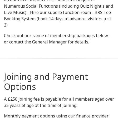
Numerous Social Functions (including Quiz Night's and
Live Music) - Hire our superb function room - BRS Tee
Booking System (book 14 days in advance, visitors just
3)
Check out our range of membership packages below -
or contact the General Manager for details.
Joining and Payment
Options
A £250 joining fee is payable for all members aged over
35 years of age at the time of joining.
Monthly payment options using our finance provider