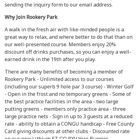
sending the inquiry form to our email address.
Why Join Rookery Park
A walk in the fresh air with like-minded people is a
great way to relax, and where better to do that than on
our well-presented course. Members enjoy 20%
discount off drinks purchases, so you can enjoy a well-
earned drink in the 19th after you play.
There are many benefits of becoming a member of
Rookery Park - Unlimited access to our courses
(including our superb 9 hole par 3 course) - Winter Golf
- Open in the frost and no temporary greens - Some of
the best practice facilities in the area - two large
putting greens - members only practice area - three
large practice nets - Sign in up to 3 guests at a reduced
rate - ability to obtain a CONGU handicap - Free County
Card giving discounts at other clubs - Discounted rate
on our new Lithium EZ-GO RXV Hire Buggies -