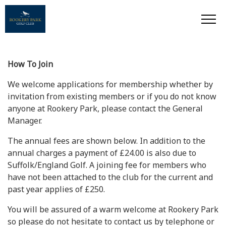
How To Join
We welcome applications for membership whether by
invitation from existing members or if you do not know
anyone at Rookery Park, please contact the General
Manager.
The annual fees are shown below. In addition to the
annual charges a payment of £24.00 is also due to
Suffolk/England Golf. A joining fee for members who
have not been attached to the club for the current and
past year applies of £250.
You will be assured of a warm welcome at Rookery Park
so please do not hesitate to contact us by telephone or