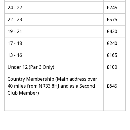
24 - 27
£745
22 - 23
£575
19 - 21
£420
17 - 18
£240
13 - 16
£165
Under 12 (Par 3 Only)
£100
Country Membership (Main address over
40 miles from NR33 8HJ and as a Second
£645
Club Member)