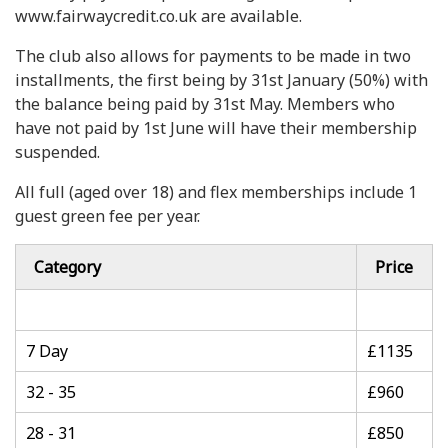
www.fairwaycredit.co.uk are available.
The club also allows for payments to be made in two
installments, the first being by 31st January (50%) with
the balance being paid by 31st May. Members who
have not paid by 1st June will have their membership
suspended.
All full (aged over 18) and flex memberships include 1
guest green fee per year.
Category
Price
7 Day
£1135
32 - 35
£960
28 - 31
£850